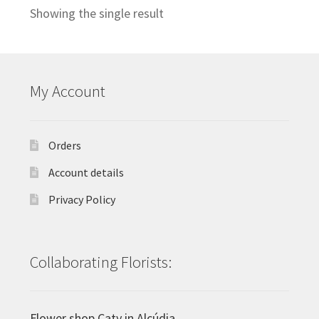
Showing the single result
My Account
Orders
Account details
Privacy Policy
Collaborating Florists:
Flower shop Caty in Alcúdia