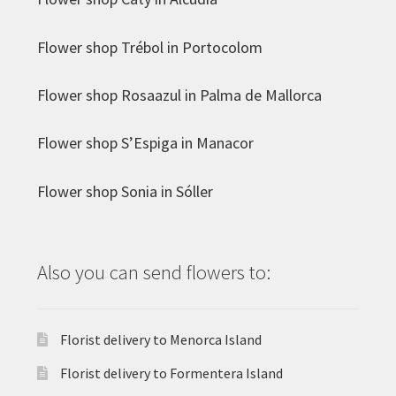
Flower shop Trébol in Portocolom
Flower shop Rosaazul in Palma de Mallorca
Flower shop S’Espiga in Manacor
Flower shop Sonia in Sóller
Also you can send flowers to:
Florist delivery to Menorca Island
Florist delivery to Formentera Island