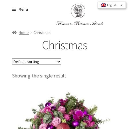
Skip
Skip
English
Menu
to
to
navigation
content
Home
Christmas
Home
Christmas
Flower Bouquets
Showing the single result
Roses
Flower Box