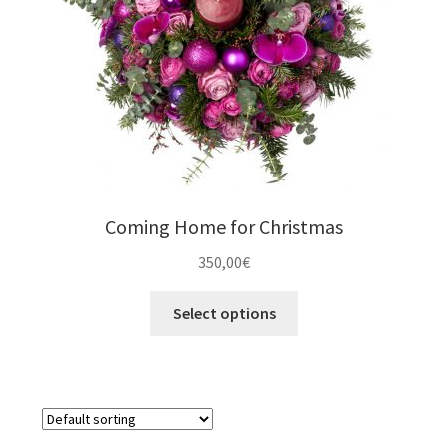
Orchids & Plants
Expand
Gifts
child
menu
Valentíne´s Day
Coming Home for Christmas
350,00
€
Select options