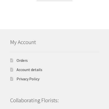
My Account
Orders
Account details
Privacy Policy
Collaborating Florists: