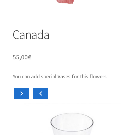
Orchids & Plants
Expand
Gifts
Canada
child
menu
Valentíne´s Day
55,00
€
You can add special Vases for this flowers
Add to cart
A
15,00
€
15,
Diabolo
Cil