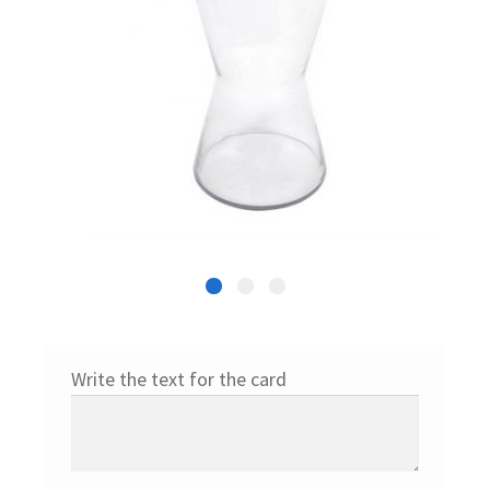
Write the text for the card