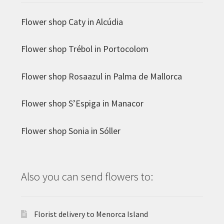
Flower shop Caty in Alcúdia
Flower shop Trébol in Portocolom
Flower shop Rosaazul in Palma de Mallorca
Flower shop S’Espiga in Manacor
Flower shop Sonia in Sóller
Also you can send flowers to:
Florist delivery to Menorca Island