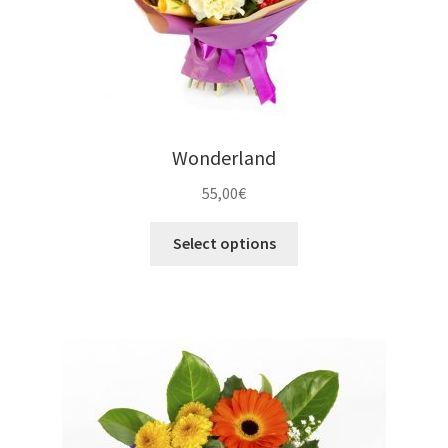
Wonderland
55,00
€
Select options