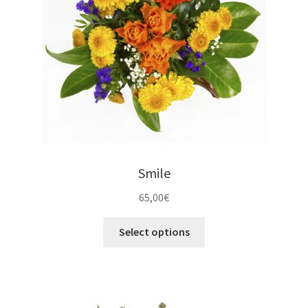
Smile
65,00
€
Select options