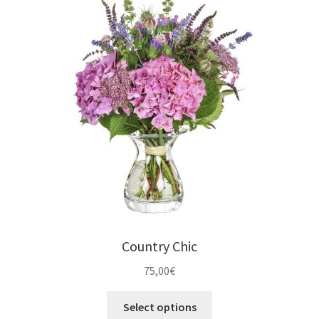
Country Chic
75,00
€
Select options