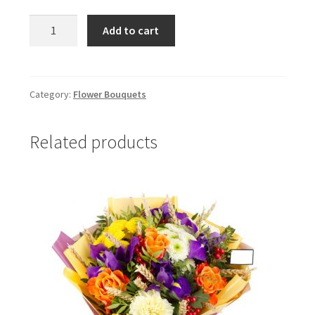
Canada
Add to cart
quantity
Category:
Flower Bouquets
Related products