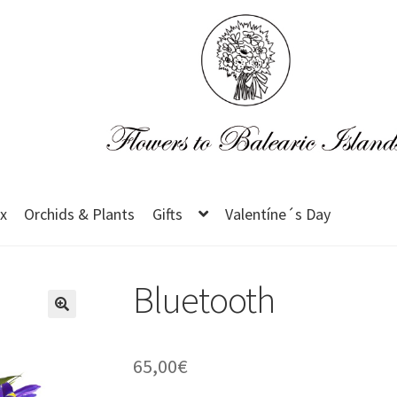
x
Orchids & Plants
Gifts
Valentíne´s Day
Bluetooth
65,00
€