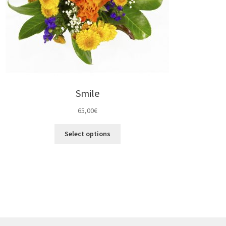
Smile
65,00
€
Select options