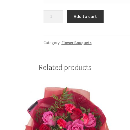
Bluetooth
Add to cart
quantity
Category:
Flower Bouquets
Related products