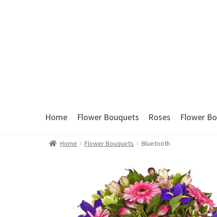
Skip
Skip
to
to
navigation
content
Home
Flower Bouquets
Roses
Flower Bo
Home
Flower Bouquets
Bluetooth