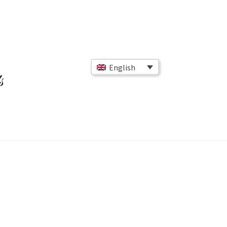
English