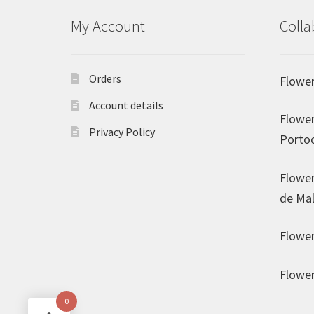
My Account
Colla
Orders
Flower
Account details
Flower
Privacy Policy
Porto
Flower
de Mal
Flower
Flower
0