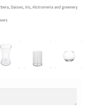
era, Daisies, Iris, Alstromeria and greenery.
owers
 to cart
Add to cart
Add to cart
Add to cart
0
€
15,00
€
18,00
€
15,00
€
olo
Cilíndrico
Pecera
Diabolo