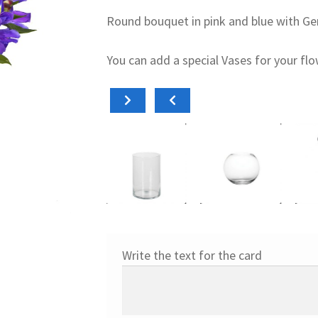
Round bouquet in pink and blue with Gerb
You can add a special Vases for your fl
Add to cart
Add to cart
Add
15,00
€
18,00
€
15,0
Cilíndrico
Pecera
Diab
Write the text for the card