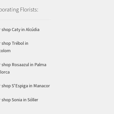
borating Florists:
 shop Caty in Alcúdia
 shop Trébol in
colom
 shop Rosaazul in Palma
lorca
 shop S’Espiga in Manacor
 shop Sonia in Sóller