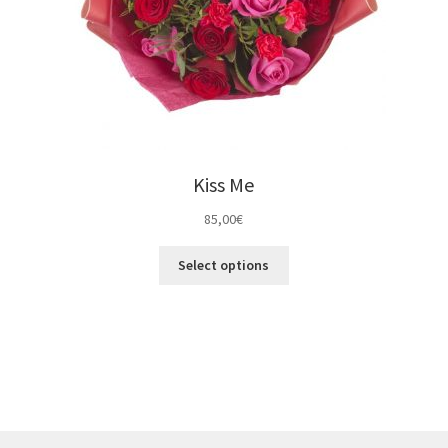
Kiss Me
85,00
€
Select options