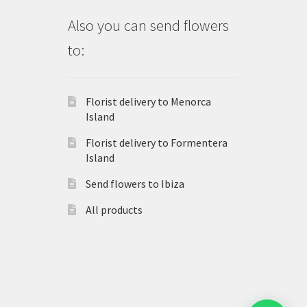
Also you can send flowers
to:
Florist delivery to Menorca
Island
Florist delivery to Formentera
Island
Send flowers to Ibiza
All products