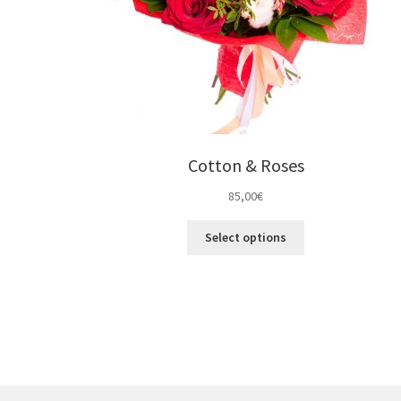
Cotton & Roses
85,00
€
Select options